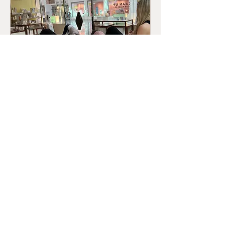
Yoga Morning @ Neom
Sun 19 Jun
More info
Details