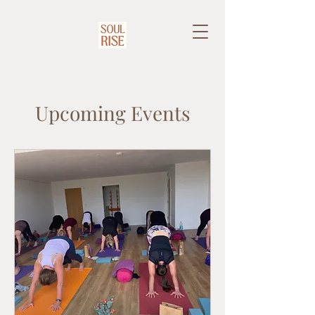
Upcoming Events