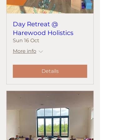
Day Retreat @
Harewood Holistics
Sun 16 Oct
More info
Details