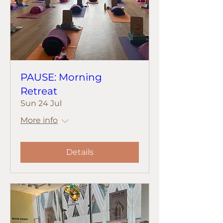
PAUSE: Morning
Retreat
Sun 24 Jul
More info
Details